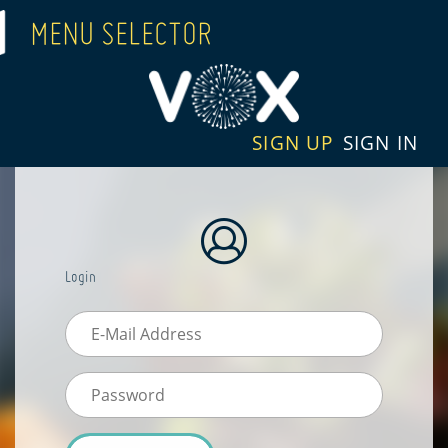
MENU SELECTOR
SIGN UP
SIGN IN
Login