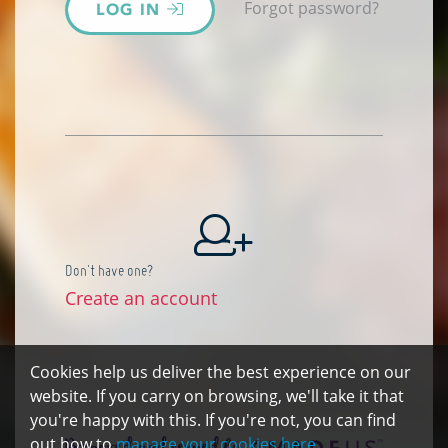
Forgot password?
LOG IN
Don't have one?
Create an account
Cookies help us deliver the best experience on our
website. If you carry on browsing, we'll take it that
you're happy with this. If you're not, you can find
out how to
manage your cookies here.